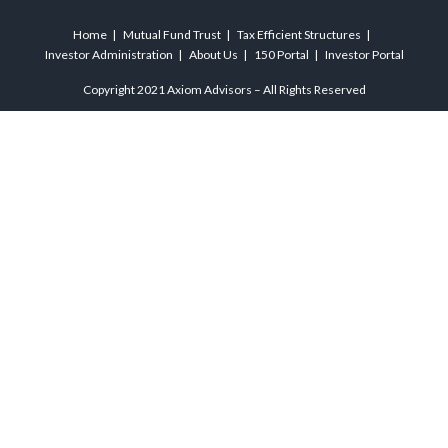
Home
Mutual Fund Trust
Tax Efficient Structures
Investor Administration
About Us
150 Portal
Investor Portal
Copyright 2021 Axiom Advisors – All Rights Reserved