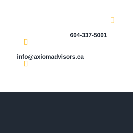
604-337-5001
info@axiomadvisors.ca