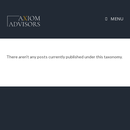
MENU
There aren't any posts currently published under this taxonomy.