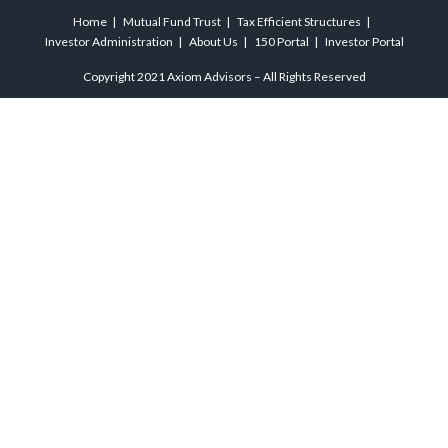
Home
Mutual Fund Trust
Tax Efficient Structures
Investor Administration
About Us
150 Portal
Investor Portal
Copyright 2021 Axiom Advisors – All Rights Reserved