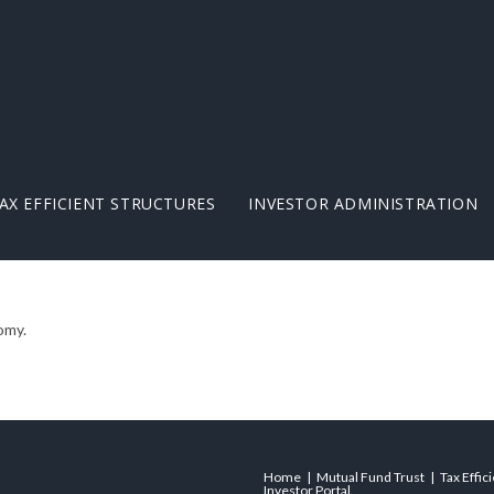
AX EFFICIENT STRUCTURES
INVESTOR ADMINISTRATION
omy.
Home
Mutual Fund Trust
Tax Effic
Investor Portal