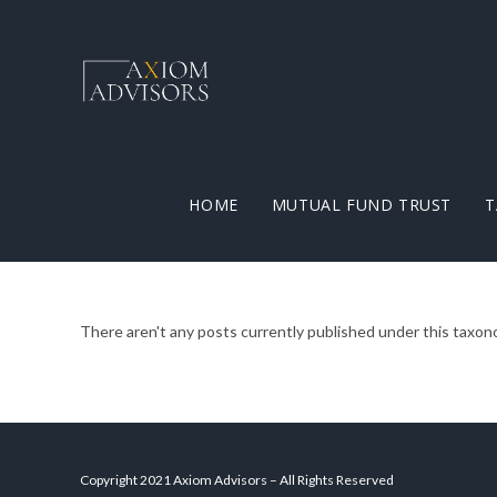
HOME
MUTUAL FUND TRUST
T
There aren't any posts currently published under this taxon
Copyright 2021 Axiom Advisors – All Rights Reserved