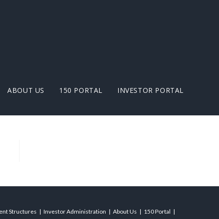
ABOUT US
150 PORTAL
INVESTOR PORTAL
ient Structures
Investor Administration
About Us
150 Portal